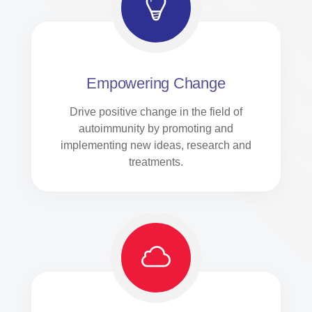
Empowering Change
Drive positive change in the field of
autoimmunity by promoting and
implementing new ideas, research and
treatments.