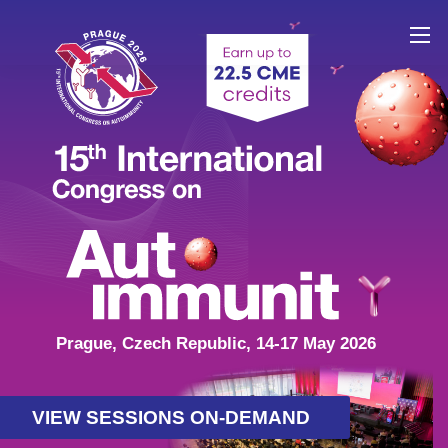
Prague, Czech Republic, 14-17 May 2026
VIEW SESSIONS ON-DEMAND