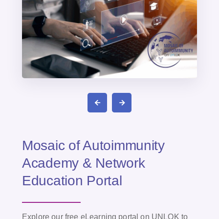
Mosaic of Autoimmunity
Academy & Network
Education Portal
Explore our free eLearning portal on UNLOK to