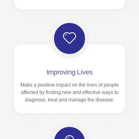
Improving Lives
Make a positive impact on the lives of people
affected by finding new and effective ways to
diagnose, treat and manage the disease.