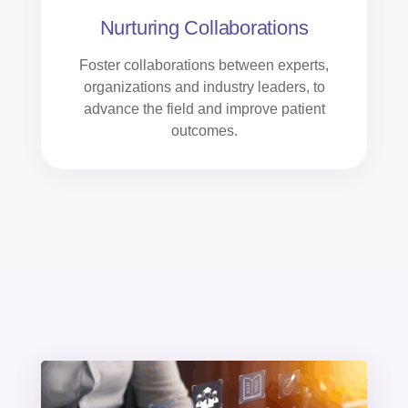
Nurturing Collaborations
Foster collaborations between experts,
organizations and industry leaders, to
advance the field and improve patient
outcomes.