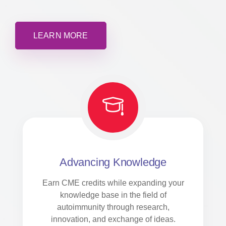
LEARN MORE
Advancing Knowledge
Earn CME credits while expanding your
knowledge base in the field of
autoimmunity through research,
innovation, and exchange of ideas.