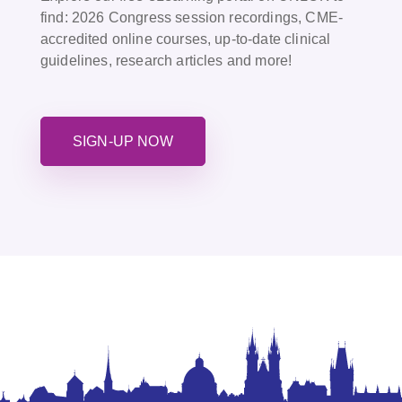
find:
2026 Congress session recordings, CME-
accredited online courses, up-to-date clinical
guidelines, research articles and more!
SIGN-UP NOW