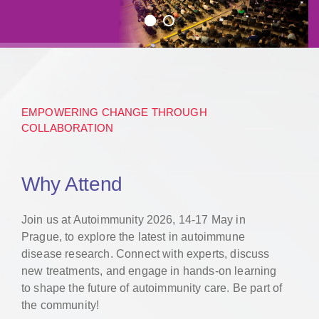
EMPOWERING CHANGE THROUGH
COLLABORATION
Why Attend
Join us at Autoimmunity 2026, 14-17 May in
Prague, to explore the latest in autoimmune
disease research. Connect with experts, discuss
new treatments, and engage in hands-on learning
to shape the future of autoimmunity care. Be part of
the community!