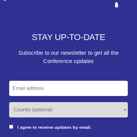
STAY UP-TO-DATE
Subscribe to our newsletter to get all the
Conference updates
I agree to receive updates by email.