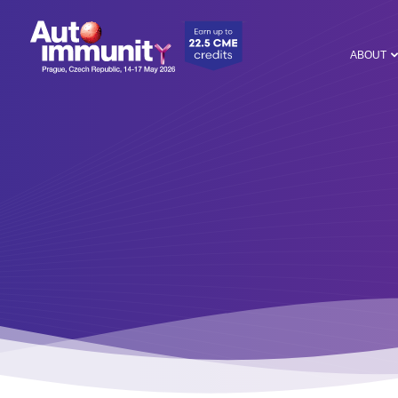
ABOUT