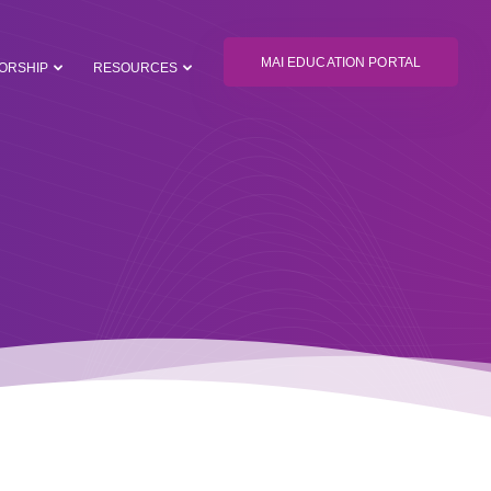
MAI EDUCATION PORTAL
ORSHIP
RESOURCES