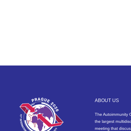
ABOUT US
The Autoimmunity 
the largest multidisc
meeting that discus