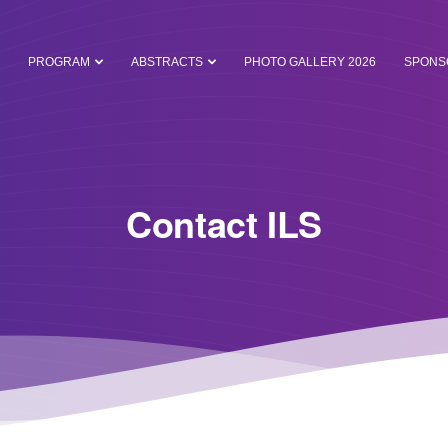
PROGRAM
ABSTRACTS
PHOTO GALLERY 2026
SPONS
Contact ILS