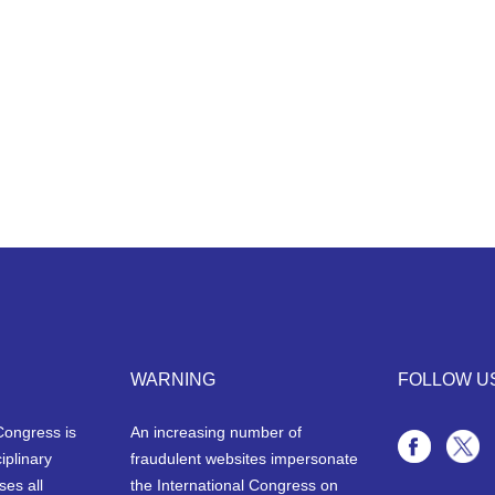
WARNING
FOLLOW U
Congress is
An increasing number of
iplinary
fraudulent websites impersonate
ses all
the International Congress on