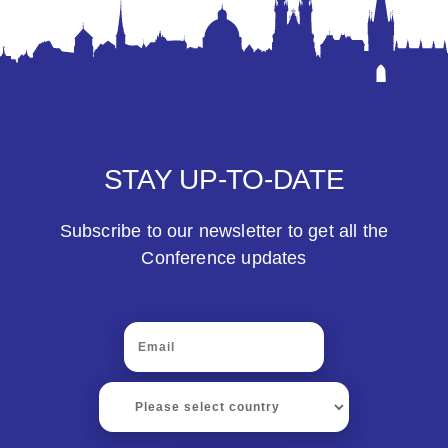
STAY UP-TO-DATE
Subscribe to our newsletter to get all the
Conference updates