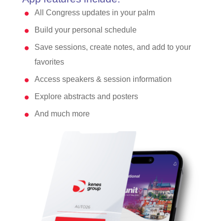
All Congress updates in your palm
Build your personal schedule
Save sessions, create notes, and add to your
favorites
Access speakers & session information
Explore abstracts and posters
And much more