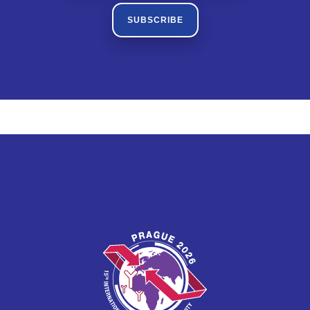
SUBSCRIBE