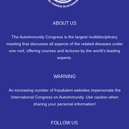
ABOUT US
The Autoimmunity Congress is the largest multidisciplinary
meeting that discusses all aspects of the related diseases under
one roof, offering courses and lectures by the world’s leading
experts.
WARNING
An increasing number of fraudulent websites impersonate the
International Congress on Autoimmunity. Use caution when
sharing your personal information!
FOLLOW US