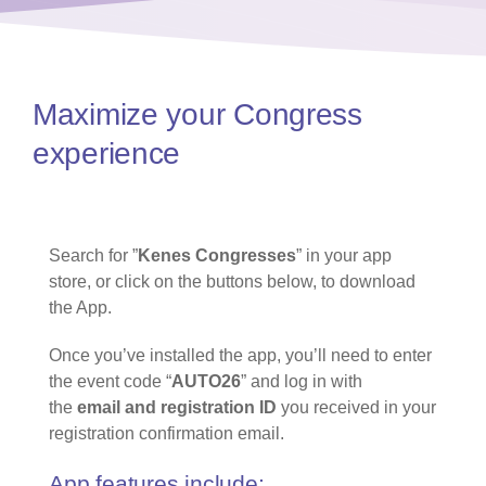
Maximize your Congress
experience​
Search for ”
Kenes Congresses
” in your app
store, or click on the buttons below, to download
the App.
Once you’ve installed the app, you’ll need to enter
the event code “
AUTO26
” and log in with
the
email and registration ID
you received in your
registration confirmation email.
App features include: