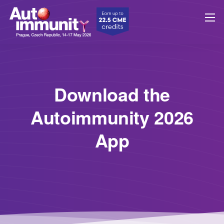
Download the
Autoimmunity 2026
App