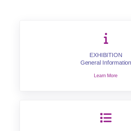
EXHIBITION
General Informatio
Learn More