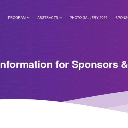
PROGRAM
ABSTRACTS
PHOTO GALLERY 2026
SPONS
Information for Sponsors &