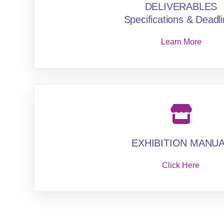
DELIVERABLES
Specifications & Deadl
Learn More
EXHIBITION MANU
Click Here