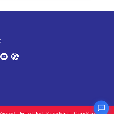
S
Reserved.
Terms of Use
|
Privacy Policy
|
Cookie Policy