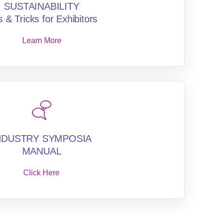
SUSTAINABILITY
s & Tricks for Exhibitors
Learn More
NDUSTRY SYMPOSIA
MANUAL
Click Here