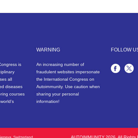
WARNING
FOLLOW U
Congress is
An increasing number of
iplinary
fraudulent websites impersonate
ses all
the International Congress on
ted diseases
Autoimmunity. Use caution when
ering courses
sharing your personal
 world’s
information!
AUTOIMMUNITY 2026. All Rights 
eneva, Switzerland.