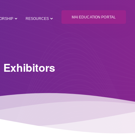
MAI EDUCATION PORTAL
ORSHIP
RESOURCES
 Exhibitors