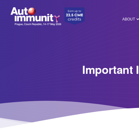
ABOUT
Important 