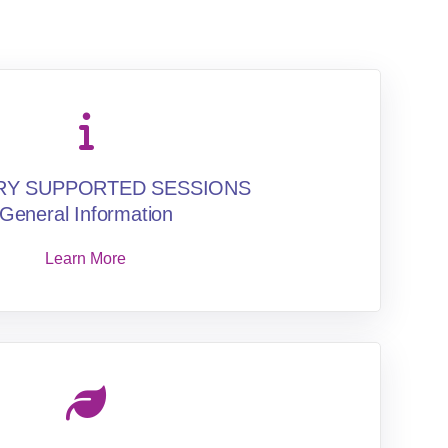
RY SUPPORTED SESSIONS
General Information
Learn More