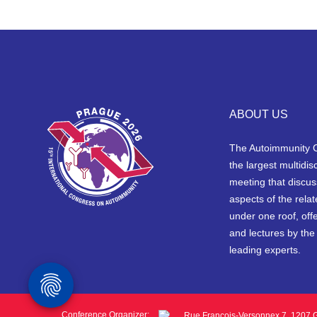
ABOUT US
The Autoimmunity 
the largest multidisc
meeting that discus
aspects of the rela
under one roof, off
and lectures by the
leading experts.
Conference Organizer:
Rue François-Versonnex 7, 1207 G