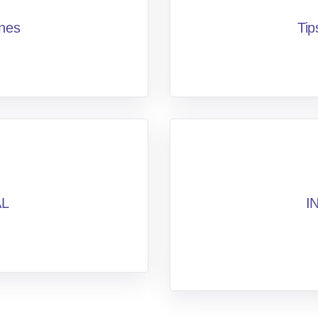
ines
Tip
AL
I