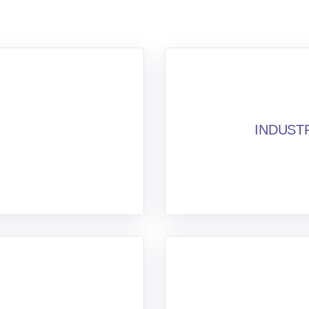
INDUST
n