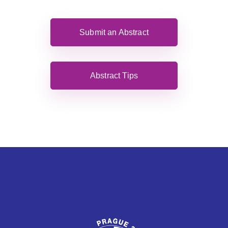
Submit an Abstract
Abstract Tips