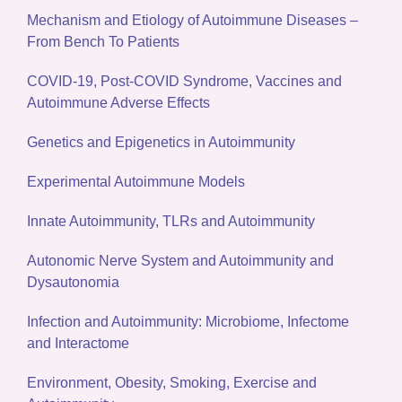
Mechanism and Etiology of Autoimmune Diseases –
From Bench To Patients
COVID-19, Post-COVID Syndrome, Vaccines and
Autoimmune Adverse Effects
Genetics and Epigenetics in Autoimmunity
Experimental Autoimmune Models
Innate Autoimmunity, TLRs and Autoimmunity
Autonomic Nerve System and Autoimmunity and
Dysautonomia
Infection and Autoimmunity: Microbiome, Infectome
and Interactome
Environment, Obesity, Smoking, Exercise and