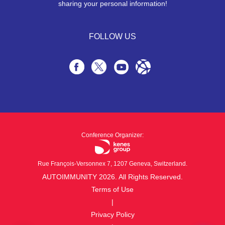
sharing your personal information!
FOLLOW US
Conference Organizer:
Rue François-Versonnex 7, 1207 Geneva, Switzerland.
AUTOIMMUNITY 2026. All Rights Reserved.
Terms of Use
|
Privacy Policy