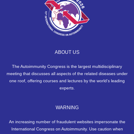
ABOUT US
The Autoimmunity Congress is the largest multidisciplinary
meeting that discusses all aspects of the related diseases under
one roof, offering courses and lectures by the world’s leading
experts.
WARNING
An increasing number of fraudulent websites impersonate the
International Congress on Autoimmunity. Use caution when