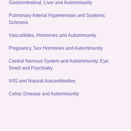
Gastrointestinal, Liver and Autoimmunity
Pulmonary Arterial Hypertension and Systemic
Sclerosis
Vasculitides, Hormones and Autoimmunity
Pregnancy, Sex Hormones and Autoimmunity
Central Nervous System and Autoimmunity: Eye,
Smell and Psychiatry
IVIG and Natural Autoantibodies
Celiac Disease and Autoimmunity