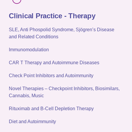
Clinical Practice - Therapy
SLE, Anti Phospolid Syndrome, Sjögren’s Disease
and Related Conditions
Immunomodulation
CAR T Therapy and Autoimmune Diseases
Check Point Inhibitors and Autoimmunity
Novel Therapies – Checkpoint Inhibitors, Biosimilars,
Cannabis, Music
Rituximab and B-Cell Depletion Therapy
Diet and Autoimmunity