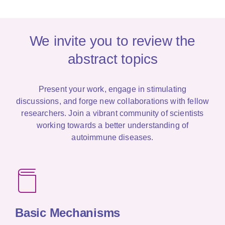
We invite you to review the
abstract topics
Present your work, engage in stimulating
discussions, and forge new collaborations with fellow
researchers. Join a vibrant community of scientists
working towards a better understanding of
autoimmune diseases.
Basic
Mechanisms