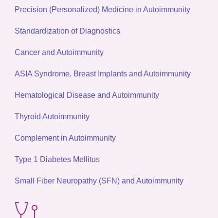
Precision (Personalized) Medicine in Autoimmunity
Standardization of Diagnostics
Cancer and Autoimmunity
ASIA Syndrome, Breast Implants and Autoimmunity
Hematological Disease and Autoimmunity
Thyroid Autoimmunity
Complement in Autoimmunity
Type 1 Diabetes Mellitus
Small Fiber Neuropathy (SFN) and Autoimmunity