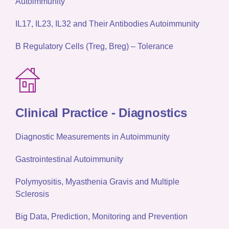
Autoimmunity
IL17, IL23, IL32 and Their Antibodies Autoimmunity
B Regulatory Cells (Treg, Breg) – Tolerance
Clinical Practice -
Diagnostics
Diagnostic Measurements in Autoimmunity
Gastrointestinal Autoimmunity
Polymyositis, Myasthenia Gravis and Multiple
Sclerosis
Big Data, Prediction, Monitoring and Prevention