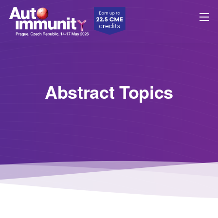
Abstract Topics